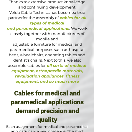
Thanks to extensive product knowledge
and continuing development,
Velda Cable Technics has becomea true
partnerfor the assembly of
cables for all
types of medical
and paramedical applications
. We work
closely together with manufacturers of
mobile and
adjustable furniture for medical and
paramedical purposes such as hospital
beds, wheelchairs, operating tables and
dentist's chairs. Next to this, we also
assemble cables for
all sorts of medical
equipment, orthopaedic materials,
revalidation appliances, fitness
equipment, and so much more
Cables for medical and
paramedical applications
demand precision and
quality
Each assignment for medical and paramedical
applications is a new challenge. The strict