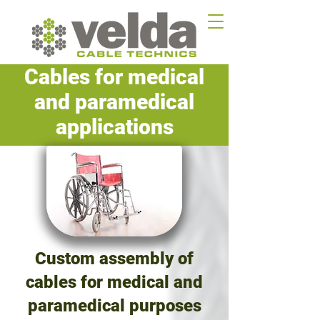
Cables for medical
and paramedical
applications
Custom assembly of
cables for medical and
paramedical purposes