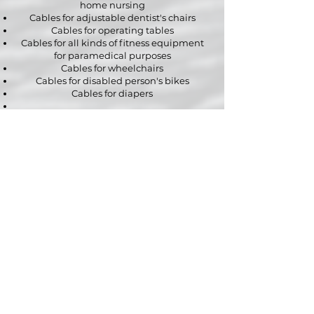
home nursing
Cables for adjustable dentist's chairs
Cables for operating tables
Cables for all kinds of fitness equipment
for paramedical purposes
Cables for wheelchairs
Cables for disabled person's bikes
Cables for diapers
Naturally our possibilities extend far
beyond mobile and adjustable furniture
for medical and paramedical applications.
Are you in need of custom cables for specific
medical appliances or paramedical
equipment?
Contact us
without any obligation with all
your questions regarding your project.