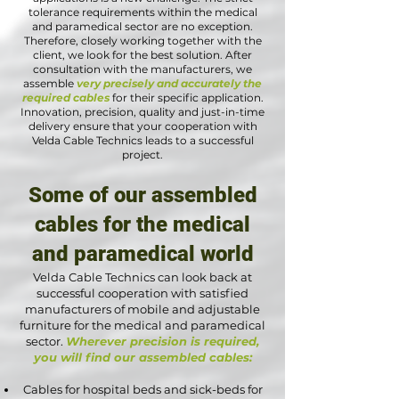
tolerance requirements within the medical
and paramedical sector are no exception.
Therefore, closely working together with the
client, we look for the best solution. After
consultation with the manufacturers, we
assemble
very precisely and accurately the
required cables
for their specific application.
Innovation, precision, quality and just-in-time
delivery ensure that your cooperation with
Velda Cable Technics leads to a successful
project.
Some of our assembled
cables for the medical
and paramedical world
Velda Cable Technics can look back at
successful cooperation with satisfied
manufacturers of mobile and adjustable
furniture for the medical and paramedical
sector.
Wherever precision is required,
you will find our assembled cables:
Cables for hospital beds and sick-beds for