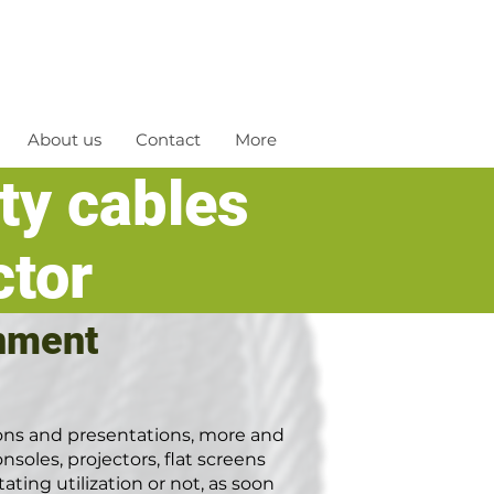
About us
Contact
More
ety cables
ctor
inment
ions and presentations, more and
nsoles, projectors, flat screens
ating utilization or not, as soon