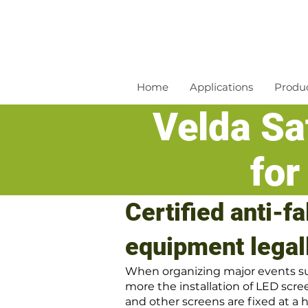
Home
Applications
Produ
Velda Saf
for
Certified anti-f
equipment legal
When organizing major events suc
more the installation of LED scree
and other screens are fixed at a h