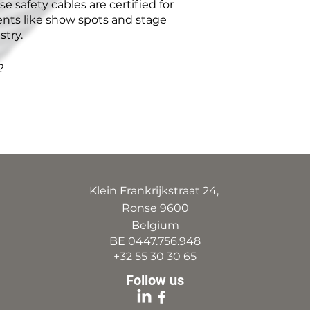
e safety cables are certified for
ents like show spots and stage
stry.
?
Klein Frankrijkstraat 24,
Ronse 9600
Belgium
BE 0447.756.948
+32 55 30 30 65
Follow us