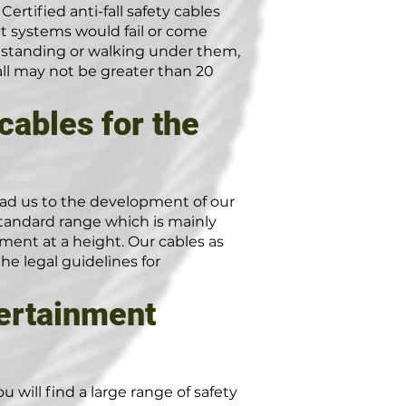
ertified anti-fall safety cables
t systems would fail or come
le standing or walking under them,
fall may not be greater than 20
cables for the
ad us to the development of our
 standard range which is mainly
ment at a height. Our cables as
e legal guidelines for
tertainment
 will find a large range of safety