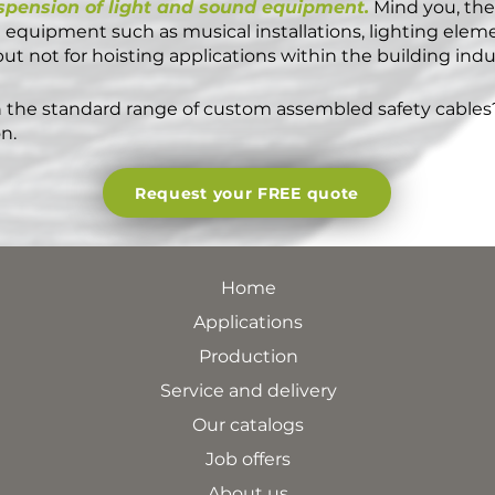
spension of light and sound equipment.
Mind you, thes
equipment such as musical installations, lighting elem
t not for hoisting applications within the building indu
 the standard range of custom assembled safety cables
n.
Request your FREE quote
Home
Applications
Production
Service and delivery
Our catalogs
Job offers
About us