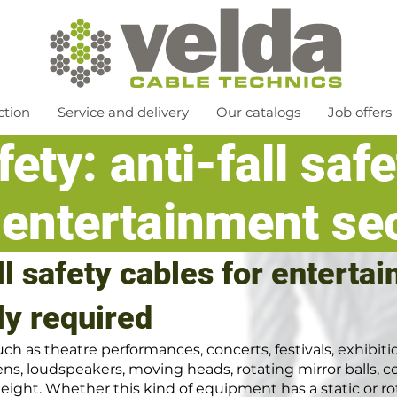
ction
Service and delivery
Our catalogs
Job offers
ety: anti-fall saf
 entertainment se
all safety cables for enterta
ly required
h as theatre performances, concerts, festivals, exhibit
ns, loudspeakers, moving heads, rotating mirror balls, co
eight. Whether this kind of equipment has a static or rot