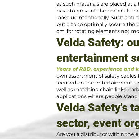
as such materials are placed at a 
have to prevent the materials f
loose unintentionally. Such anti-
but also to optimally secure the 
cm, for rotating elements not mo
Velda Safety: ou
entertainment s
Years of R&D, experience and 
own assortment of safety cables fo
focused on the entertainment sec
well as matching chain links, ca
applications where people stand
Velda Safety's t
sector, event or
Are you a distributor within the e