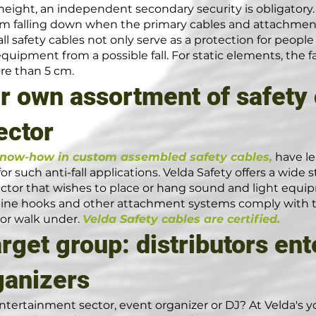
height, an independent secondary security is obligatory. C
rom falling down when the primary cables and attachmen
fall safety cables not only serve as a protection for peop
equipment from a possible fall. For static elements, the 
re than 5 cm.
r own assortment of safety 
ector
know-how in custom assembled safety cables,
have le
r such anti-fall applications. Velda Safety offers a wide
tor that wishes to place or hang sound and light equip
rbine hooks and other attachment systems comply with th
 or walk under.
Velda Safety cables are certified.
arget group: distributors en
ganizers
ntertainment sector, event organizer or DJ? At Velda's you