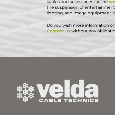
cables and accessories for the
su
the suspension of entertainment 
lighting, and image equipment, bu
Do you wish more information on
Contact us
without any obligatio